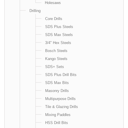
Holesaws
Drilling
Core Drills
SDS Plus Steels
SDS Max Steels
3/4" Hex Steels
Bosch Steels
Kango Steels
SDS+ Sets
SDS Plus Drill Bits
SDS Max Bits
Masonry Drills
Multipurpose Drills
Tile & Glazing Drills
Mixing Paddles
HSS Drill Bits