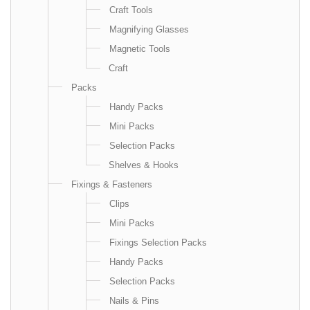
Craft Tools
Magnifying Glasses
Magnetic Tools
Craft
Packs
Handy Packs
Mini Packs
Selection Packs
Shelves & Hooks
Fixings & Fasteners
Clips
Mini Packs
Fixings Selection Packs
Handy Packs
Selection Packs
Nails & Pins