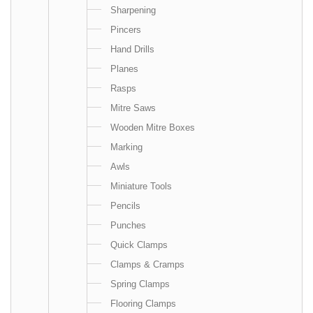
Sharpening
Pincers
Hand Drills
Planes
Rasps
Mitre Saws
Wooden Mitre Boxes
Marking
Awls
Miniature Tools
Pencils
Punches
Quick Clamps
Clamps & Cramps
Spring Clamps
Flooring Clamps