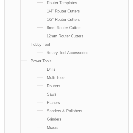
Router Templates
1/4" Router Cutters
1/2" Router Cutters
8mm Router Cutters
12mm Router Cutters
Hobby Tool
Rotary Tool Accessories
Power Tools
Drills
Multi-Tools
Routers
Saws
Planers
Sanders & Polishers
Grinders
Mixers