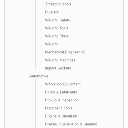
Threading Tools
Riveters
Welding Safety
Welding Tools
Welding Pliers
Welding
Mechanical Engineering
Welding Machines
Impact Sockets
Automotive
Workshop Equipment
Fluids & Lubricants
Pickup & Inspection
Diagnostic Tools
Engine & Drivetrain
Brakes, Suspension & Steering