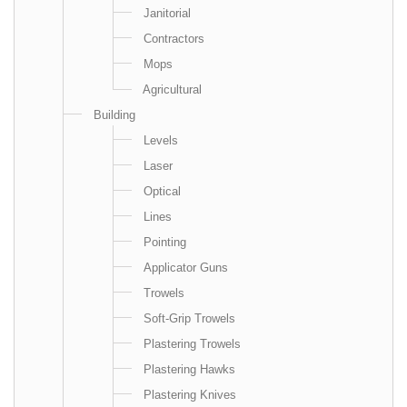
Janitorial
Contractors
Mops
Agricultural
Building
Levels
Laser
Optical
Lines
Pointing
Applicator Guns
Trowels
Soft-Grip Trowels
Plastering Trowels
Plastering Hawks
Plastering Knives