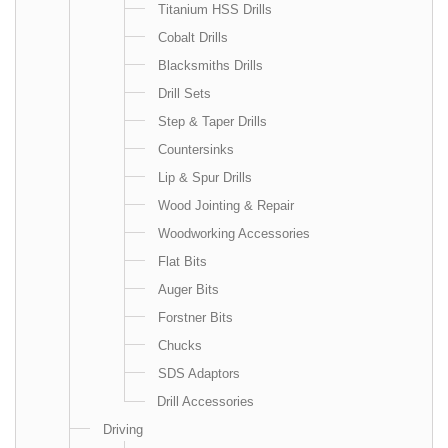
Titanium HSS Drills
Cobalt Drills
Blacksmiths Drills
Drill Sets
Step & Taper Drills
Countersinks
Lip & Spur Drills
Wood Jointing & Repair
Woodworking Accessories
Flat Bits
Auger Bits
Forstner Bits
Chucks
SDS Adaptors
Drill Accessories
Driving