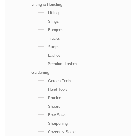
Lifting & Handling
Lifting
Slings
Bungees
Trucks
Straps
Lashes
Premium Lashes
Gardening
Garden Tools
Hand Tools
Pruning
Shears
Bow Saws
Sharpening
Covers & Sacks