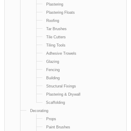
Plastering
Plastering Floats
Roofing
Tar Brushes
Tile Cutters
Tiling Tools
Adhesive Trowels
Glazing
Fencing
Building
Structural Fixings
Plastering & Drywall
Scaffolding
Decorating
Props
Paint Brushes