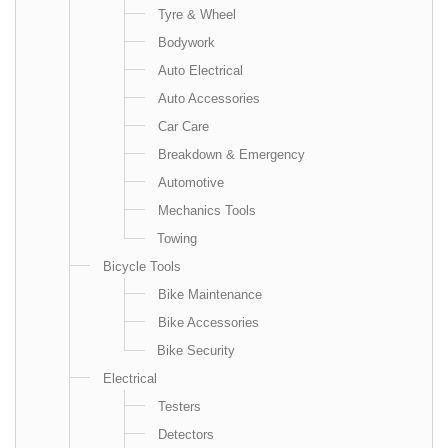
Tyre & Wheel
Bodywork
Auto Electrical
Auto Accessories
Car Care
Breakdown & Emergency
Automotive
Mechanics Tools
Towing
Bicycle Tools
Bike Maintenance
Bike Accessories
Bike Security
Electrical
Testers
Detectors