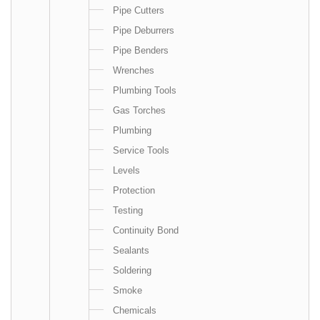
Pipe Cutters
Pipe Deburrers
Pipe Benders
Wrenches
Plumbing Tools
Gas Torches
Plumbing
Service Tools
Levels
Protection
Testing
Continuity Bond
Sealants
Soldering
Smoke
Chemicals