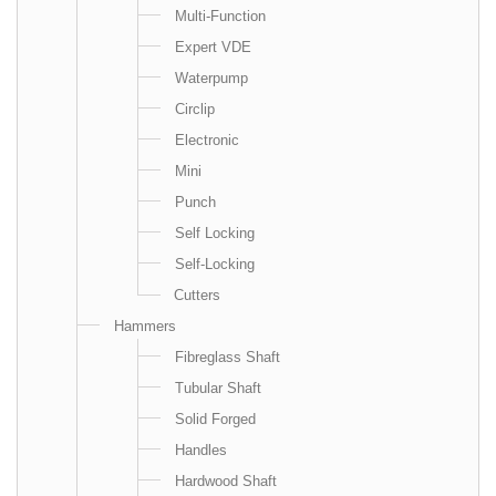
Multi-Function
Expert VDE
Waterpump
Circlip
Electronic
Mini
Punch
Self Locking
Self-Locking
Cutters
Hammers
Fibreglass Shaft
Tubular Shaft
Solid Forged
Handles
Hardwood Shaft