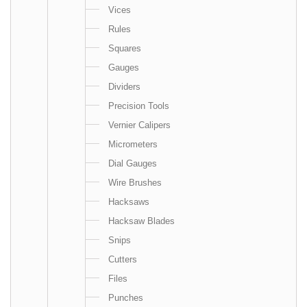
Vices
Rules
Squares
Gauges
Dividers
Precision Tools
Vernier Calipers
Micrometers
Dial Gauges
Wire Brushes
Hacksaws
Hacksaw Blades
Snips
Cutters
Files
Punches