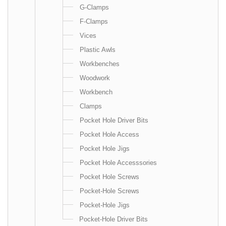
G-Clamps
F-Clamps
Vices
Plastic Awls
Workbenches
Woodwork
Workbench
Clamps
Pocket Hole Driver Bits
Pocket Hole Access
Pocket Hole Jigs
Pocket Hole Accesssories
Pocket Hole Screws
Pocket-Hole Screws
Pocket-Hole Jigs
Pocket-Hole Driver Bits