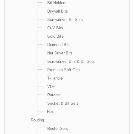
Bit Holders
Drywall Bits
Screwdriver Bit Sets
Cr-V Bits
Gold Bits
Diamond Bits
Nut Driver Bits
Screwdriver Bits & Bit Sets
Premium Soft Grip
T-Handle
VDE
Ratchet
Socket & Bit Sets
Hex
Routing
Router Sets