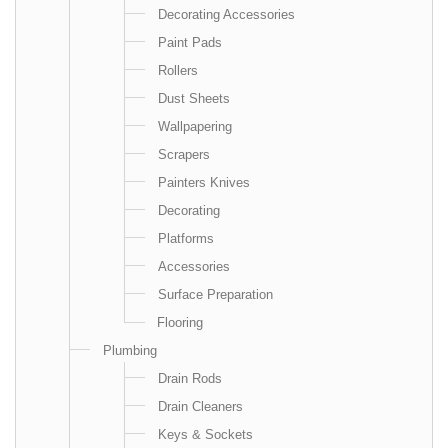
Decorating Accessories
Paint Pads
Rollers
Dust Sheets
Wallpapering
Scrapers
Painters Knives
Decorating
Platforms
Accessories
Surface Preparation
Flooring
Plumbing
Drain Rods
Drain Cleaners
Keys & Sockets