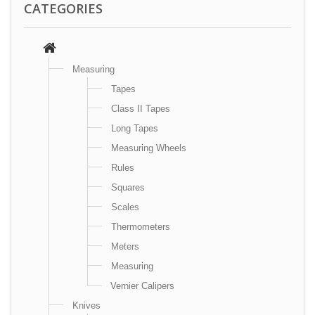
CATEGORIES
Measuring
Tapes
Class II Tapes
Long Tapes
Measuring Wheels
Rules
Squares
Scales
Thermometers
Meters
Measuring
Vernier Calipers
Knives