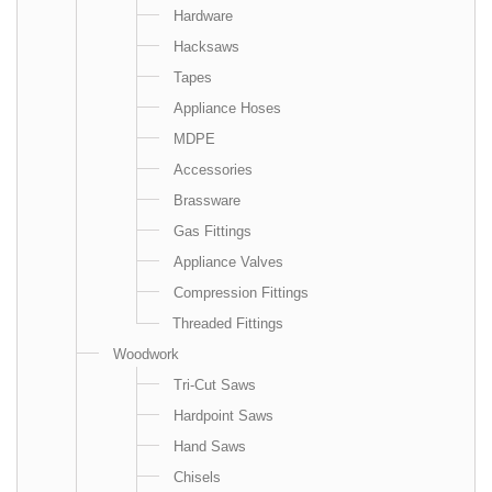
Hardware
Hacksaws
Tapes
Appliance Hoses
MDPE
Accessories
Brassware
Gas Fittings
Appliance Valves
Compression Fittings
Threaded Fittings
Woodwork
Tri-Cut Saws
Hardpoint Saws
Hand Saws
Chisels