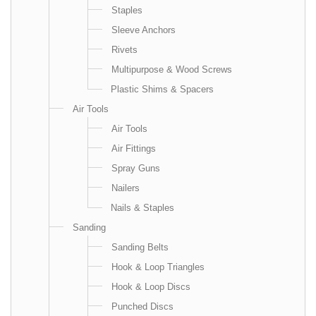
Staples
Sleeve Anchors
Rivets
Multipurpose & Wood Screws
Plastic Shims & Spacers
Air Tools
Air Tools
Air Fittings
Spray Guns
Nailers
Nails & Staples
Sanding
Sanding Belts
Hook & Loop Triangles
Hook & Loop Discs
Punched Discs