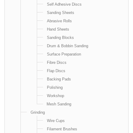
Self Adhesive Discs
Sanding Sheets
Abrasive Rolls
Hand Sheets
Sanding Blocks
Drum & Bobbin Sanding
Surface Preparation
Fibre Discs
Flap Discs
Backing Pads
Polishing
Workshop
Mesh Sanding
Grinding
Wire Cups
Filament Brushes