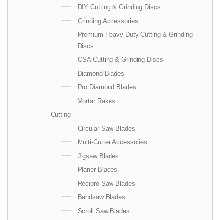
DIY Cutting & Grinding Discs
Grinding Accessories
Premium Heavy Duty Cutting & Grinding
Discs
OSA Cutting & Grinding Discs
Diamond Blades
Pro Diamond Blades
Mortar Rakes
Cutting
Circular Saw Blades
Multi-Cutter Accessories
Jigsaw Blades
Planer Blades
Recipro Saw Blades
Bandsaw Blades
Scroll Saw Blades