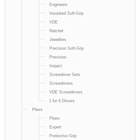
Engineers
Insulated Soft-Grip
VDE
Ratchet
Jewellers
Precision Soft-Grip
Precision
Impact
Screwdriver Sets
Screwdrivers
VDE Screwdrivers
1 for 6 Drivers
Pliers
Pliers
Expert
Protective Grip