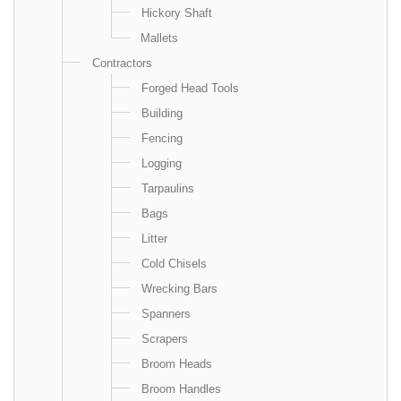
Hickory Shaft
Mallets
Contractors
Forged Head Tools
Building
Fencing
Logging
Tarpaulins
Bags
Litter
Cold Chisels
Wrecking Bars
Spanners
Scrapers
Broom Heads
Broom Handles