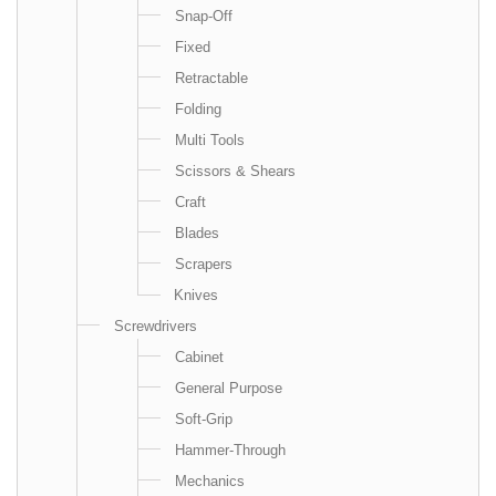
Snap-Off
Fixed
Retractable
Folding
Multi Tools
Scissors & Shears
Craft
Blades
Scrapers
Knives
Screwdrivers
Cabinet
General Purpose
Soft-Grip
Hammer-Through
Mechanics