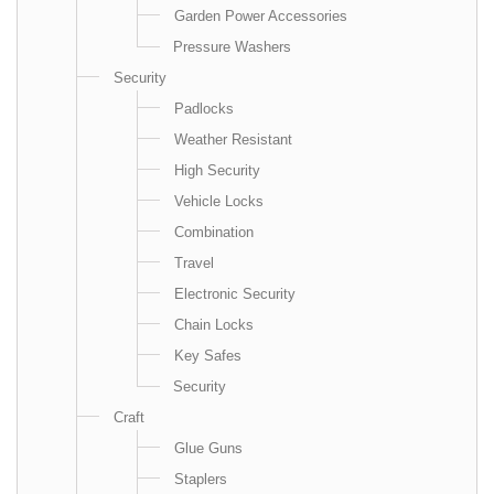
Garden Power Accessories
Pressure Washers
Security
Padlocks
Weather Resistant
High Security
Vehicle Locks
Combination
Travel
Electronic Security
Chain Locks
Key Safes
Security
Craft
Glue Guns
Staplers