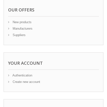
OUR OFFERS
New products
Manufacturers
Suppliers
YOUR ACCOUNT
Authentication
Create new account