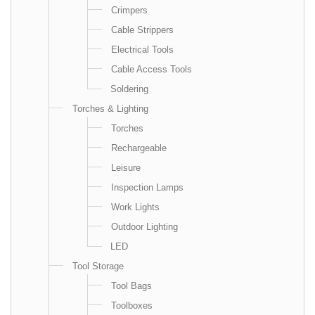
Crimpers
Cable Strippers
Electrical Tools
Cable Access Tools
Soldering
Torches & Lighting
Torches
Rechargeable
Leisure
Inspection Lamps
Work Lights
Outdoor Lighting
LED
Tool Storage
Tool Bags
Toolboxes