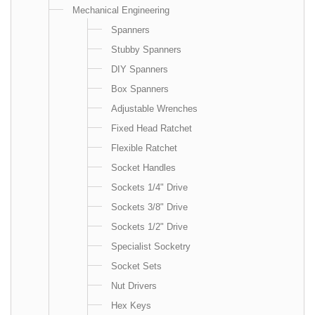
Mechanical Engineering
Spanners
Stubby Spanners
DIY Spanners
Box Spanners
Adjustable Wrenches
Fixed Head Ratchet
Flexible Ratchet
Socket Handles
Sockets 1/4" Drive
Sockets 3/8" Drive
Sockets 1/2" Drive
Specialist Socketry
Socket Sets
Nut Drivers
Hex Keys