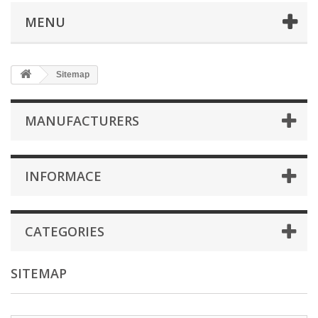
MENU
Sitemap
MANUFACTURERS
INFORMACE
CATEGORIES
SITEMAP