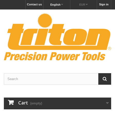
Contact us
Sign in
English
EUR
Cart
(empty)