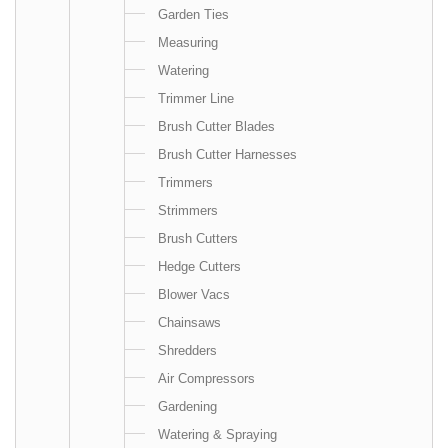
Garden Ties
Measuring
Watering
Trimmer Line
Brush Cutter Blades
Brush Cutter Harnesses
Trimmers
Strimmers
Brush Cutters
Hedge Cutters
Blower Vacs
Chainsaws
Shredders
Air Compressors
Gardening
Watering & Spraying