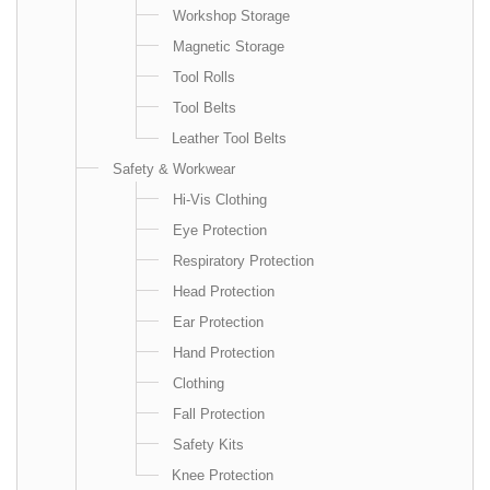
Workshop Storage
Magnetic Storage
Tool Rolls
Tool Belts
Leather Tool Belts
Safety & Workwear
Hi-Vis Clothing
Eye Protection
Respiratory Protection
Head Protection
Ear Protection
Hand Protection
Clothing
Fall Protection
Safety Kits
Knee Protection