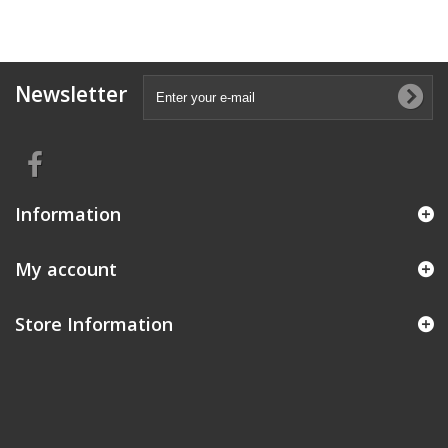
Newsletter
Information
My account
Store Information