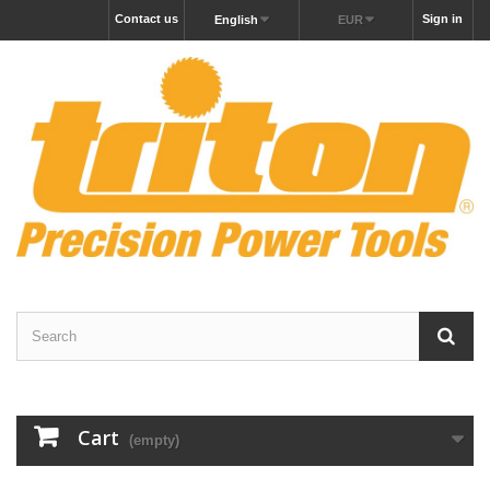
Contact us
Sign in
English
EUR
Cart
(empty)