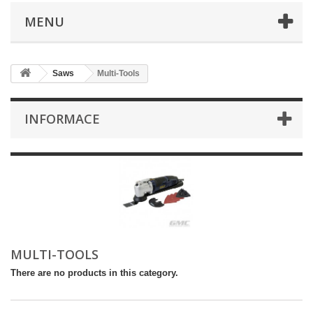
MENU
Saws
Multi-Tools
INFORMACE
MULTI-TOOLS
There are no products in this category.