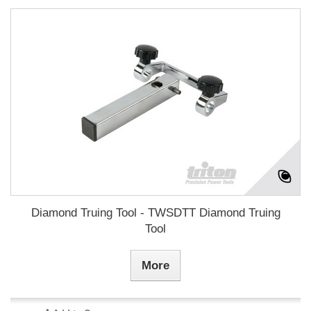
Diamond Truing Tool - TWSDTT Diamond Truing
Tool
More