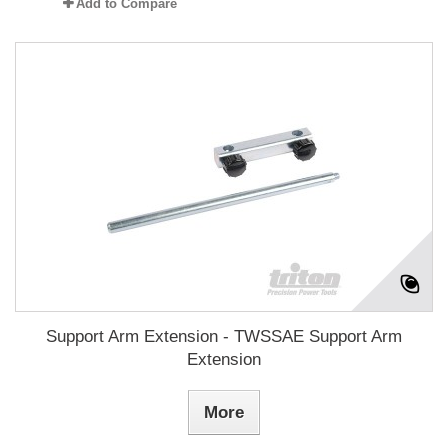
Add to Compare
Support Arm Extension - TWSSAE Support Arm
Extension
More