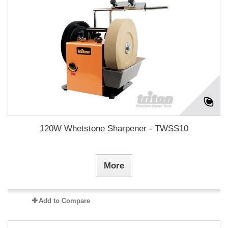
120W Whetstone Sharpener - TWSS10
More
Add to Compare