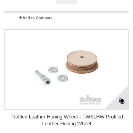
Add to Compare
Profiled Leather Honing Wheel - TWSLHW Profiled
Leather Honing Wheel