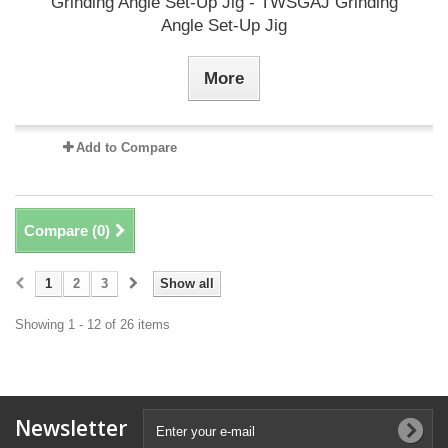
Grinding Angle Set-Up Jig - TWSGAJ Grinding
Angle Set-Up Jig
More
Add to Compare
Compare (
0
)
1
2
3
Show all
Showing 1 - 12 of 26 items
Newsletter