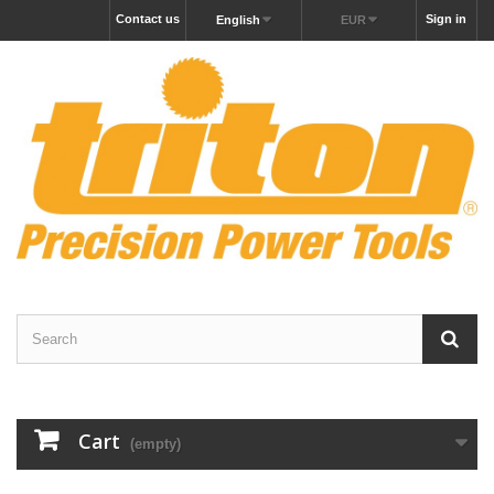
Contact us
Sign in
English
EUR
Cart
(empty)