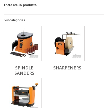
There are 26 products.
Subcategories
SPINDLE
SHARPENERS
SANDERS