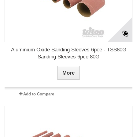
Aluminium Oxide Sanding Sleeves 6pce - TSS80G
Sanding Sleeves 6pce 80G
More
Add to Compare