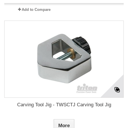
Add to Compare
Carving Tool Jig - TWSCTJ Carving Tool Jig
More