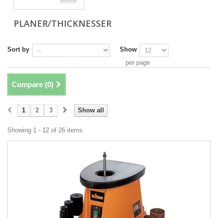
PLANER/THICKNESSER
Sort by
Show
per page
Compare (
0
)
1
2
3
Show all
Showing 1 - 12 of 26 items