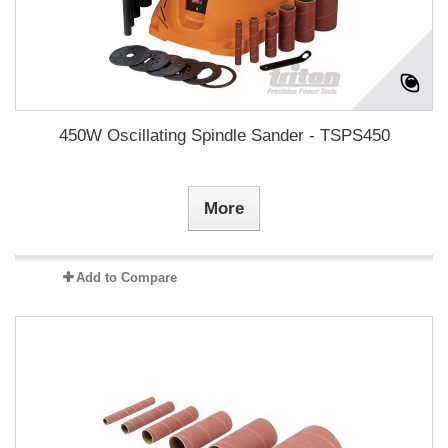
450W Oscillating Spindle Sander - TSPS450
More
Add to Compare