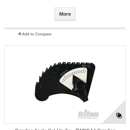
More
Add to Compare