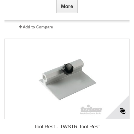
More
Add to Compare
Tool Rest - TWSTR Tool Rest