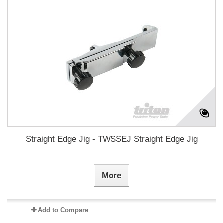
Straight Edge Jig - TWSSEJ Straight Edge Jig
More
Add to Compare