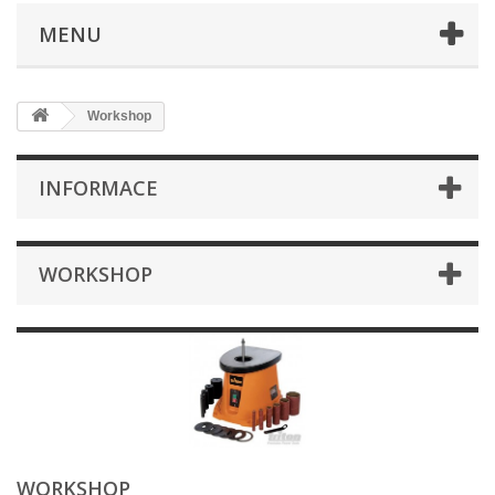
MENU
Workshop
INFORMACE
WORKSHOP
WORKSHOP