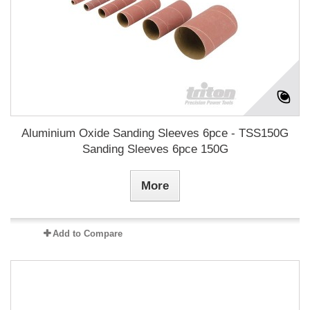
Aluminium Oxide Sanding Sleeves 6pce - TSS150G
Sanding Sleeves 6pce 150G
More
Add to Compare