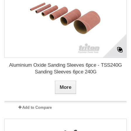
Aluminium Oxide Sanding Sleeves 6pce - TSS240G
Sanding Sleeves 6pce 240G
More
Add to Compare