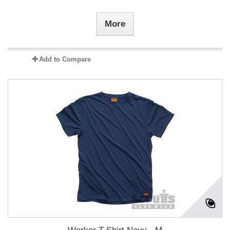
More
Add to Compare