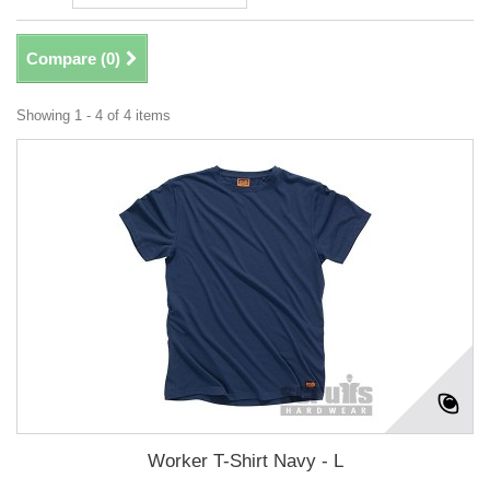
Compare (
0
)
Showing 1 - 4 of 4 items
Worker T-Shirt Navy - L