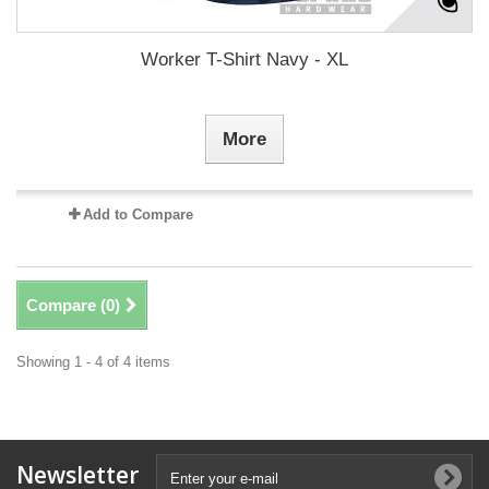
Worker T-Shirt Navy - XL
More
Add to Compare
Compare (
0
)
Showing 1 - 4 of 4 items
Newsletter