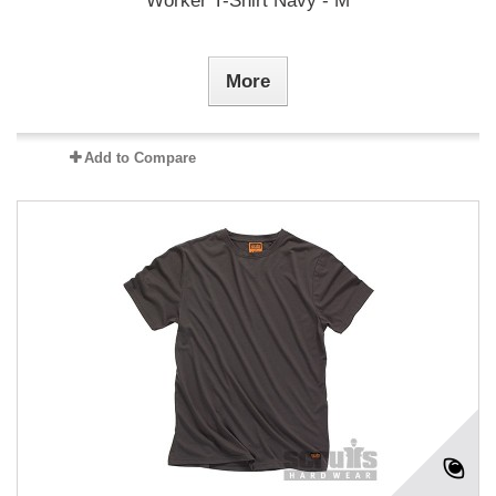
Worker T-Shirt Navy - M
More
Add to Compare