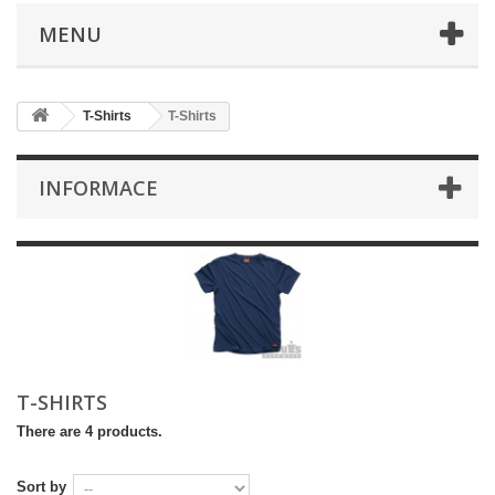
MENU
T-Shirts
T-Shirts
INFORMACE
T-SHIRTS
There are 4 products.
Sort by