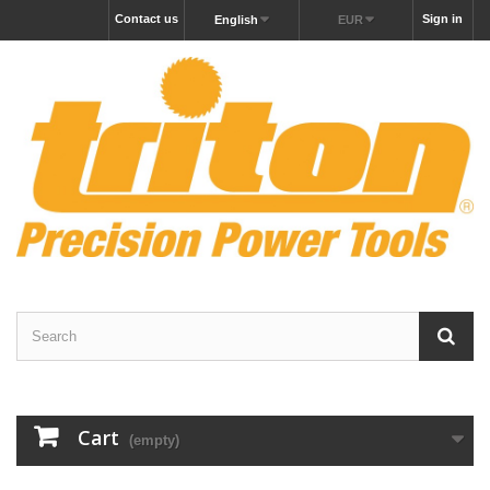
Contact us
Sign in
English
EUR
Cart
(empty)