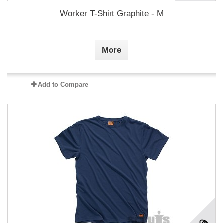
Worker T-Shirt Graphite - M
More
Add to Compare